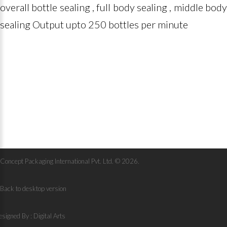
overall bottle sealing , full body sealing , middle body
sealing Output upto 250 bottles per minute
Concept Packaging International Pvt. Ltd.
©
2026
Back to desktop version
signed By :
Digital Arts