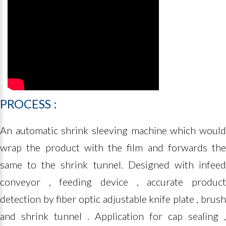
PROCESS
:
An automatic shrink sleeving machine which would
wrap the product with the film and forwards the
same to the shrink tunnel. Designed with infeed
conveyor , feeding device , accurate product
detection by fiber optic adjustable knife plate , brush
and shrink tunnel . Application for cap sealing ,