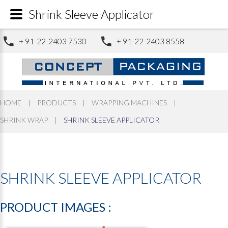
Shrink Sleeve Applicator
+ 91-22-2403 7530
+ 91-22-2403 8558
HOME
|
PRODUCTS
|
WRAPPING MACHINES
|
SHRINK WRAP
|
SHRINK SLEEVE APPLICATOR
SHRINK
SLEEVE
APPLICATOR
PRODUCT
IMAGES
: