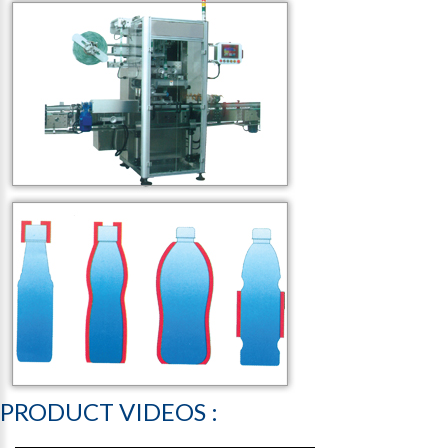
PRODUCT
VIDEOS
: