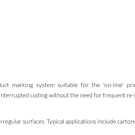
Truck Load
Evolution I
Coding
Autocoder
Pharmaceutical Machines
Handcoder
Liquid Filling Systems
Thermal Tr
t marking system suitable for the 'on-line' prin
ninterrupted coding without the need for frequent re-
regular surfaces. Typical applications include carton