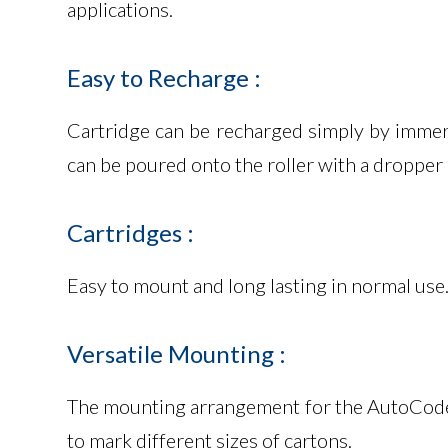
applications.
Easy
to
Recharge
:
Cartridge can be recharged simply by immersi
can be poured onto the roller with a dropper 
Cartridges
:
Easy to mount and long lasting in normal use.
Versatile
Mounting
:
The mounting arrangement for the AutoCoder is
to mark different sizes of cartons.