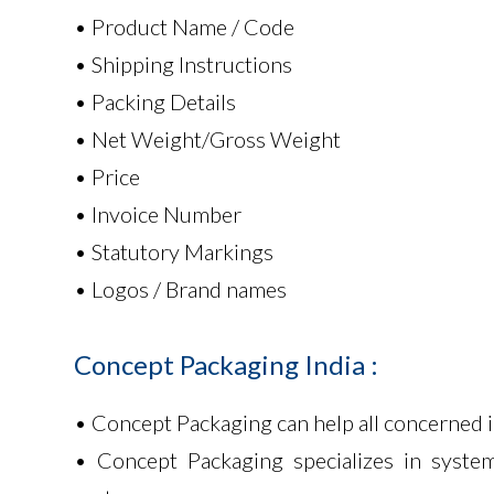
• Product Name / Code
• Shipping Instructions
• Packing Details
• Net Weight/Gross Weight
• Price
• Invoice Number
• Statutory Markings
• Logos / Brand names
Concept
Packaging
India
:
• Concept Packaging can help all concerned 
• Concept Packaging specializes in system