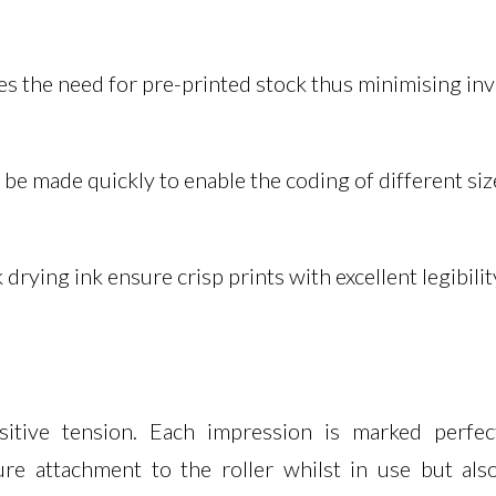
nates the need for pre-printed stock thus minimising i
n be made quickly to enable the coding of different si
rying ink ensure crisp prints with excellent legibilit
itive tension. Each impression is marked perfectl
re attachment to the roller whilst in use but also