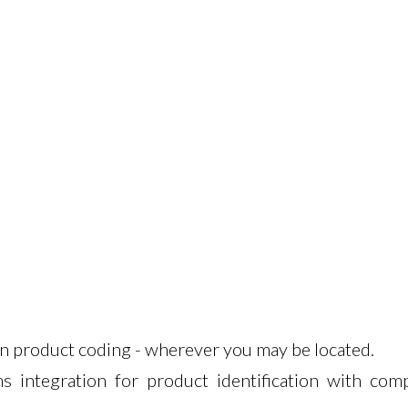
in product coding - wherever you may be located.
s integration for product identification with comp