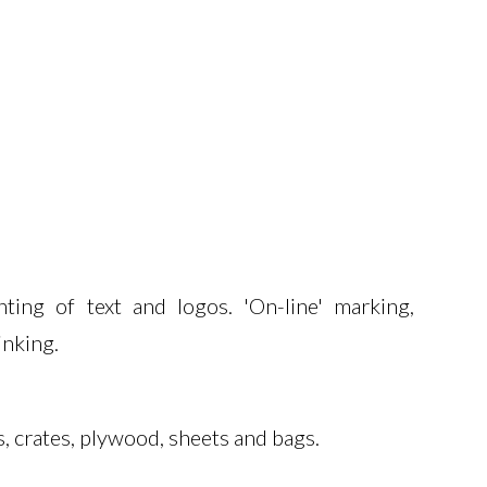
ing
nkject Printer I-II
ansfer Overprinter
ting of text and logos. 'On-line' marking,
inking.
s, crates, plywood, sheets and bags.