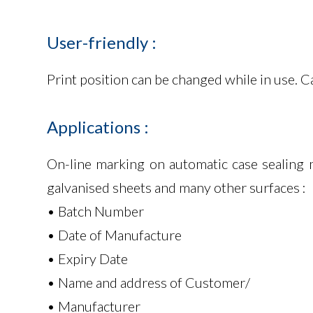
User-friendly
:
Print position can be changed while in use. 
Applications
:
On-line marking on automatic case sealing 
galvanised sheets and many other surfaces :
• Batch Number
• Date of Manufacture
• Expiry Date
• Name and address of Customer/
• Manufacturer