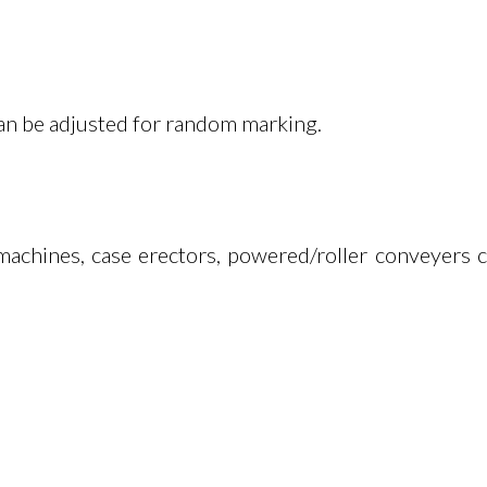
Can be adjusted for random marking.
machines, case erectors, powered/roller conveyers c