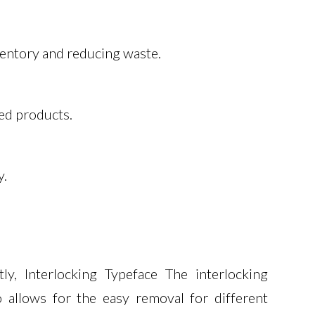
nventory and reducing waste.
zed products.
y.
y, Interlocking Typeface The interlocking
 allows for the easy removal for different