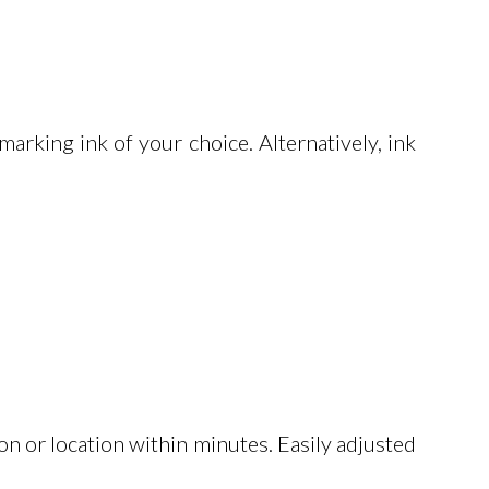
arking ink of your choice. Alternatively, ink
on or location within minutes. Easily adjusted