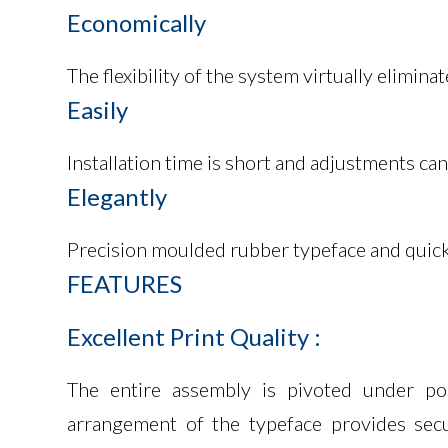
Economically
The flexibility of the system virtually elimi
Easily
Installation time is short and adjustments ca
Elegantly
Precision moulded rubber typeface and quick d
FEATURES
Excellent
Print
Quality
:
The entire assembly is pivoted under pos
arrangement of the typeface provides secu