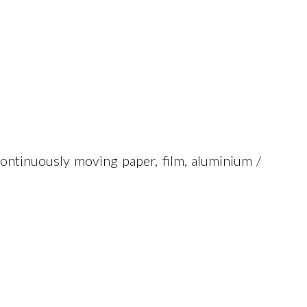
ontinuously moving paper, film, aluminium /