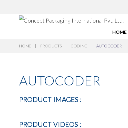
HOME
HOME
|
PRODUCTS
|
CODING
|
AUTOCODER
AUTOCODER
PRODUCT
IMAGES
:
PRODUCT
VIDEOS
: