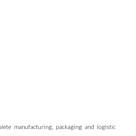
lete manufacturing, packaging and logistic