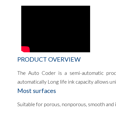
PRODUCT
OVERVIEW
The Auto Coder is a semi-automatic produc
automatically Long life ink capacity allows u
Most
surfaces
Suitable for porous, nonporous, smooth and ir