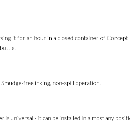
ng it for an hour in a closed container of Concept m
bottle.
 Smudge-free inking, non-spill operation.
 universal - it can be installed in almost any positi